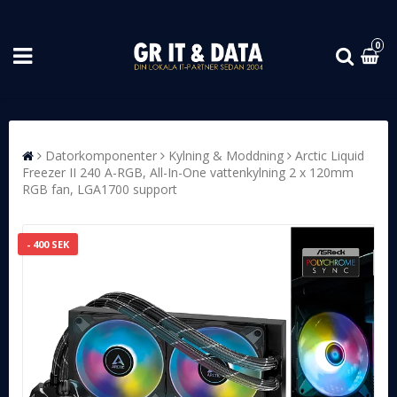
0
Datorkomponenter
Kylning & Moddning
Arctic Liquid
Freezer II 240 A-RGB, All-In-One vattenkylning 2 x 120mm
RGB fan, LGA1700 support
- 400 SEK