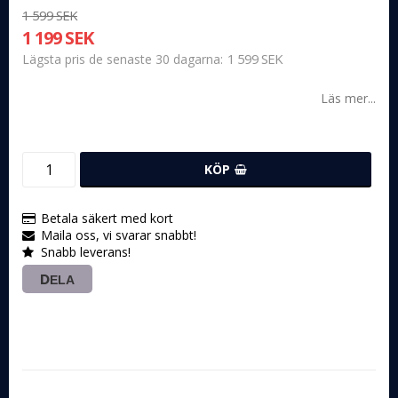
1 599 SEK
1 199 SEK
1 599 SEK
Lägsta pris de senaste 30 dagarna
Läs mer...
KÖP
Betala säkert med kort
Maila oss, vi svarar snabbt!
Snabb leverans!
DELA