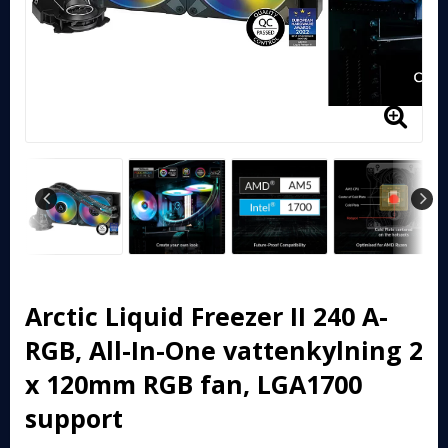
Arctic Liquid Freezer II 240 A-
RGB, All-In-One vattenkylning 2
x 120mm RGB fan, LGA1700
support