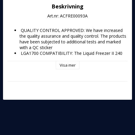
Beskrivning
Art.nr: ACFRE00093A
 QUALITY CONTROL APPROVED: We have increased 
the quality assurance and quality control. The products 
have been subjected to additional tests and marked 
with a QC sticker 
 LGA1700 COMPATIBILITY: The Liquid Freezer II 240 
A-RGB is compatible with Intel's new Alder Lake 
processors - Socket LGA1700 
Visa mer
 PERFORMANCE KING: With a more efficient cold 
plate, proprietary pump and fans optimized for static 
pressure, the Liquid Freezer II series clearly sets itself 
apart from other AiO water coolers 
 ELEGANT ILLUMINATION: 24 digital A-RGB LEDs 
placed along the fan hubs plus the transparent rotor, 
with its closed design, provide even and rich 
illumination 
 INTEGRATED CABLE MANAGEMENT: The PWM and 
A-RGB cables of the radiator fans are integrated into 
the sheathing of the hoses, reducing visible cables to a 
minimum 